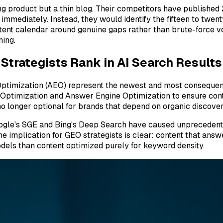
 product but a thin blog. Their competitors have published 
mediately. Instead, they would identify the fifteen to twen
ontent calendar around genuine gaps rather than brute-force v
hing.
trategists Rank in AI Search Results
ptimization (AEO) represent the newest and most consequent
e Optimization and Answer Engine Optimization to ensure con
o longer optional for brands that depend on organic discover
oogle's SGE and Bing's Deep Search have caused unprecedented
he implication for GEO strategists is clear: content that answe
odels than content optimized purely for keyword density.