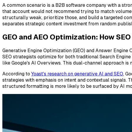
A common scenario is a B2B software company with a strong
that account would not recommend trying to match volume im
structurally weak, prioritize those, and build a targeted c
separates strategic content investment from random publis
GEO and AEO Optimization: How SEO S
Generative Engine Optimization (GEO) and Answer Engine O
SEO strategists optimize for both traditional Search Engin
like Google's AI Overviews. This dual-channel approach is n
According to
Yoast's research on generative AI and SEO
, G
strategies with emphasis on intent and contextual signals. T
structured formatting is more likely to be surfaced by AI m