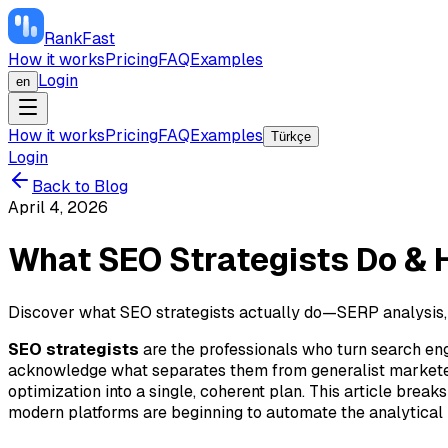
RankFast
How it works
Pricing
FAQ
Examples
Login
en
How it works
Pricing
FAQ
Examples
Türkçe
Login
Back to Blog
April 4, 2026
What SEO Strategists Do & 
Discover what SEO strategists actually do—SERP analysis,
SEO strategists
are the professionals who turn search engi
acknowledge what separates them from generalist marketers:
optimization into a single, coherent plan. This article br
modern platforms are beginning to automate the analytical h