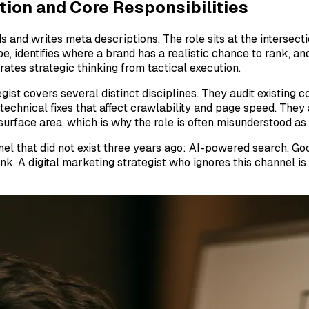
tion and Core Responsibilities
and writes meta descriptions. The role sits at the intersectio
pe, identifies where a brand has a realistic chance to rank, 
ates strategic thinking from tactical execution.
gist covers several distinct disciplines. They audit existing
technical fixes that affect crawlability and page speed. They
rface area, which is why the role is often misunderstood as 
nel that did not exist three years ago: AI-powered search. G
. A digital marketing strategist who ignores this channel is l