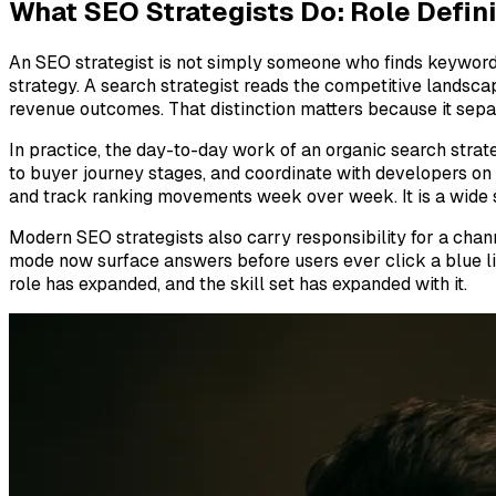
What SEO Strategists Do: Role Defini
An SEO strategist is not simply someone who finds keywords 
strategy. A search strategist reads the competitive landsca
revenue outcomes. That distinction matters because it separ
In practice, the day-to-day work of an organic search strate
to buyer journey stages, and coordinate with developers on 
and track ranking movements week over week. It is a wide su
Modern SEO strategists also carry responsibility for a chan
mode now surface answers before users ever click a blue link
role has expanded, and the skill set has expanded with it.