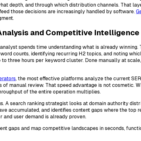
 what depth, and through which distribution channels. That l
t feed those decisions are increasingly handled by software.
Ge
gment.
nalysis and Competitive Intelligence
 analyst spends time understanding what is already winning. T
ord counts, identifying recurring H2 topics, and noting whic
o to three hours per keyword cluster. Done manually at scale
erators
, the most effective platforms analyze the current SE
 of manual review. That speed advantage is not cosmetic. W
throughput of the entire operation multiplies.
 A search ranking strategist looks at domain authority distri
ave accumulated, and identifies content gaps where the top r
er and user demand is already proven.
ntent gaps and map competitive landscapes in seconds, functio