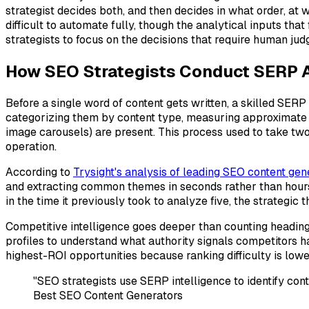
strategist decides both, and then decides in what order, at
difficult to automate fully, though the analytical inputs tha
strategists to focus on the decisions that require human jud
How SEO Strategists Conduct SERP A
Before a single word of content gets written, a skilled SERP
categorizing them by content type, measuring approximate w
image carousels) are present. This process used to take tw
operation.
According to
Trysight's analysis of leading SEO content gen
and extracting common themes in seconds rather than hours
in the time it previously took to analyze five, the strategic 
Competitive intelligence goes deeper than counting headings.
profiles to understand what authority signals competitors h
highest-ROI opportunities because ranking difficulty is low
"SEO strategists use SERP intelligence to identify co
Best SEO Content Generators