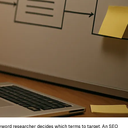
keyword researcher decides which terms to target. An SEO