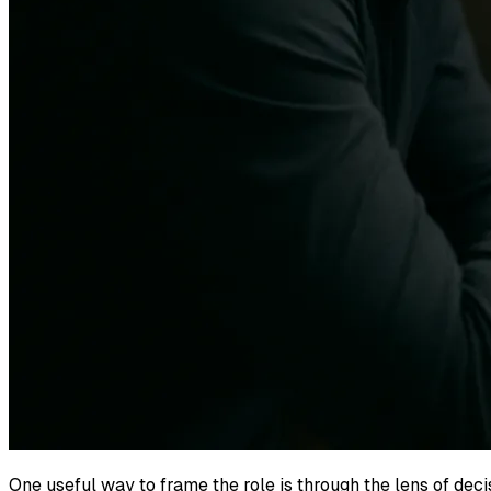
One useful way to frame the role is through the lens of dec