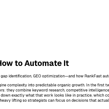
How to Automate It
 gap identification, GEO optimization—and how RankFast aut
ne complexity into predictable organic growth. In the first 
 they combine keyword research, competitive intelligence, t
eaks down exactly what that work looks like in practice, whi
eavy lifting so strategists can focus on decisions that actua