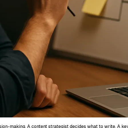
ision-making. A content strategist decides what to write. A 