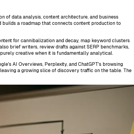
n of data analysis, content architecture, and business
and builds a roadmap that connects content production to
 content for cannibalization and decay, map keyword clusters
 also brief writers, review drafts against SERP benchmarks,
purely creative when it is fundamentally analytical.
oogle's AI Overviews, Perplexity, and ChatGPT's browsing
eaving a growing slice of discovery traffic on the table. The