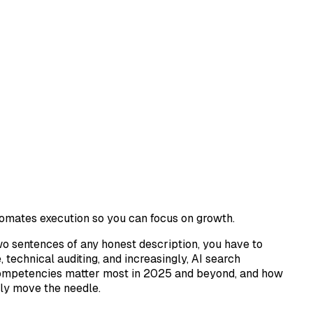
omates execution so you can focus on growth.
two sentences of any honest description, you have to
echnical auditing, and increasingly, AI search
ch competencies matter most in 2025 and beyond, and how
lly move the needle.