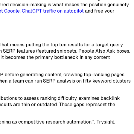
ayered decision-making is what makes the position genuinely
t Google, ChatGPT traffic on autopilot
and free your
hat means pulling the top ten results for a target query,
h SERP features (featured snippets, People Also Ask boxes,
, it becomes the primary bottleneck in any content
RP before generating content, crawling top-ranking pages
hen a team can run SERP analysis on fifty keyword clusters
butions to assess ranking difficulty, examines backlink
esults are thin or outdated. Those gaps represent the
ning as competitive research automation.". Trysight,