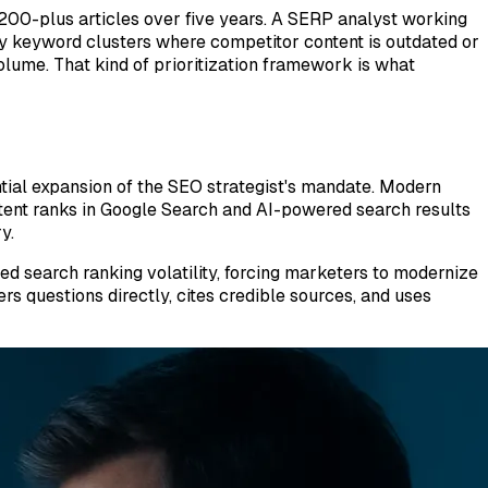
200-plus articles over five years. A SERP analyst working
ty keyword clusters where competitor content is outdated or
olume. That kind of prioritization framework is what
ial expansion of the SEO strategist's mandate. Modern
tent ranks in Google Search and AI-powered search results
y.
 search ranking volatility, forcing marketers to modernize
rs questions directly, cites credible sources, and uses