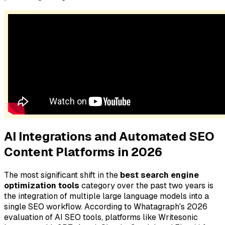
AI Integrations and Automated SEO
Content Platforms in 2026
The most significant shift in the
best search engine
optimization tools
category over the past two years is
the integration of multiple large language models into a
single SEO workflow. According to Whatagraph's 2026
evaluation of AI SEO tools, platforms like Writesonic