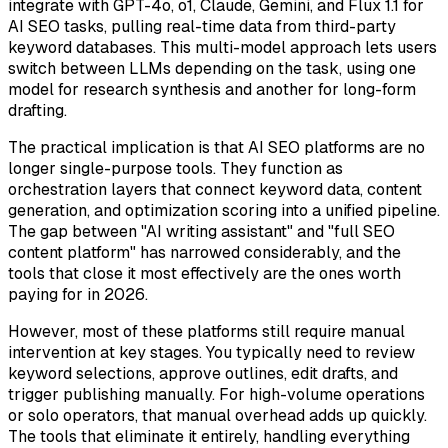
integrate with GPT-4o, o1, Claude, Gemini, and Flux 1.1 for
AI SEO tasks, pulling real-time data from third-party
keyword databases. This multi-model approach lets users
switch between LLMs depending on the task, using one
model for research synthesis and another for long-form
drafting.
The practical implication is that AI SEO platforms are no
longer single-purpose tools. They function as
orchestration layers that connect keyword data, content
generation, and optimization scoring into a unified pipeline.
The gap between "AI writing assistant" and "full SEO
content platform" has narrowed considerably, and the
tools that close it most effectively are the ones worth
paying for in 2026.
However, most of these platforms still require manual
intervention at key stages. You typically need to review
keyword selections, approve outlines, edit drafts, and
trigger publishing manually. For high-volume operations
or solo operators, that manual overhead adds up quickly.
The tools that eliminate it entirely, handling everything