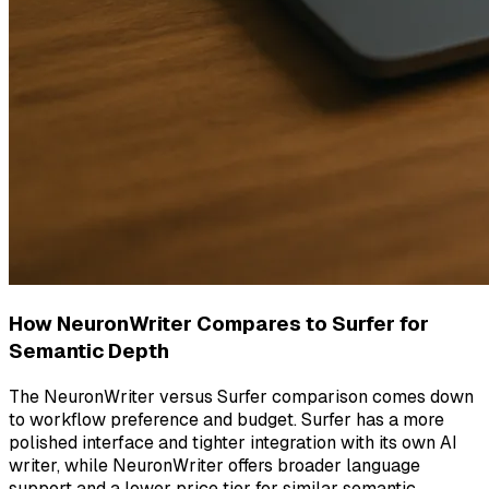
How NeuronWriter Compares to Surfer for
Semantic Depth
The NeuronWriter versus Surfer comparison comes down
to workflow preference and budget. Surfer has a more
polished interface and tighter integration with its own AI
writer, while NeuronWriter offers broader language
support and a lower price tier for similar semantic