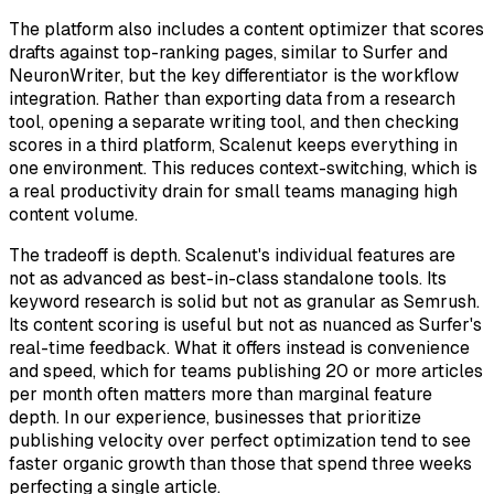
The platform also includes a content optimizer that scores
drafts against top-ranking pages, similar to Surfer and
NeuronWriter, but the key differentiator is the workflow
integration. Rather than exporting data from a research
tool, opening a separate writing tool, and then checking
scores in a third platform, Scalenut keeps everything in
one environment. This reduces context-switching, which is
a real productivity drain for small teams managing high
content volume.
The tradeoff is depth. Scalenut's individual features are
not as advanced as best-in-class standalone tools. Its
keyword research is solid but not as granular as Semrush.
Its content scoring is useful but not as nuanced as Surfer's
real-time feedback. What it offers instead is convenience
and speed, which for teams publishing 20 or more articles
per month often matters more than marginal feature
depth. In our experience, businesses that prioritize
publishing velocity over perfect optimization tend to see
faster organic growth than those that spend three weeks
perfecting a single article.