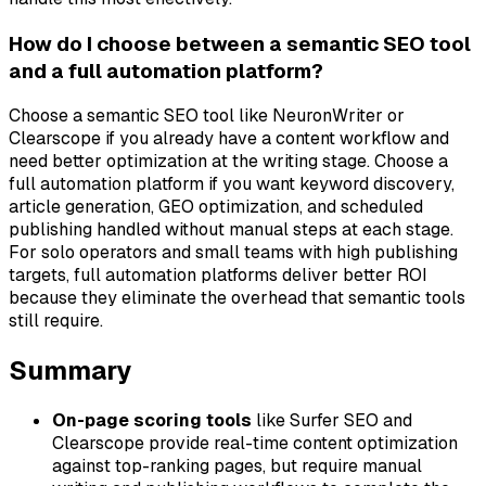
How do I choose between a semantic SEO tool
and a full automation platform?
Choose a semantic SEO tool like NeuronWriter or
Clearscope if you already have a content workflow and
need better optimization at the writing stage. Choose a
full automation platform if you want keyword discovery,
article generation, GEO optimization, and scheduled
publishing handled without manual steps at each stage.
For solo operators and small teams with high publishing
targets, full automation platforms deliver better ROI
because they eliminate the overhead that semantic tools
still require.
Summary
On-page scoring tools
like Surfer SEO and
Clearscope provide real-time content optimization
against top-ranking pages, but require manual