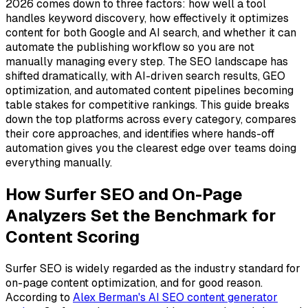
2026 comes down to three factors: how well a tool
handles keyword discovery, how effectively it optimizes
content for both Google and AI search, and whether it can
automate the publishing workflow so you are not
manually managing every step. The SEO landscape has
shifted dramatically, with AI-driven search results, GEO
optimization, and automated content pipelines becoming
table stakes for competitive rankings. This guide breaks
down the top platforms across every category, compares
their core approaches, and identifies where hands-off
automation gives you the clearest edge over teams doing
everything manually.
How Surfer SEO and On-Page
Analyzers Set the Benchmark for
Content Scoring
Surfer SEO is widely regarded as the industry standard for
on-page content optimization, and for good reason.
According to
Alex Berman's AI SEO content generator