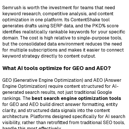
Semrush is worth the investment for teams that need
keyword research, competitive analysis, and content
optimization in one platform. Its ContentShake tool
generates drafts using SERP data, and the PKD% score
identifies realistically rankable keywords for your specific
domain. The cost is high relative to single-purpose tools,
but the consolidated data environment reduces the need
for multiple subscriptions and makes it easier to connect
keyword strategy directly to content output.
What AI tools optimize for GEO and AEO?
GEO (Generative Engine Optimization) and AEO (Answer
Engine Optimization) require content structured for AI-
generated search results, not just traditional Google
rankings. The
best search engine optimization tools
for GEO and AEO build direct answer formatting, entity
clarity, and structured data signals into the content
architecture. Platforms designed specifically for AI search
visibility, rather than retrofitted from traditional SEO tools,
handle this most effectively.