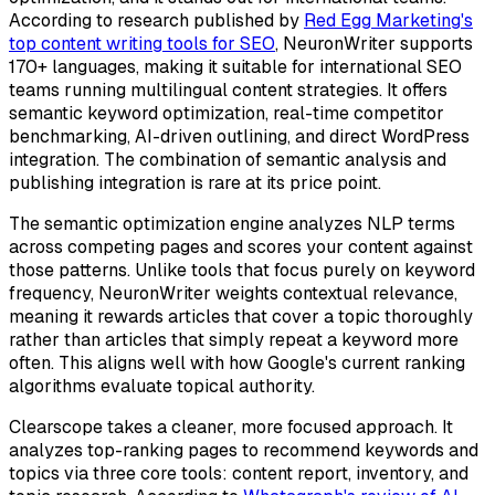
According to research published by
Red Egg Marketing's
top content writing tools for SEO
, NeuronWriter supports
170+ languages, making it suitable for international SEO
teams running multilingual content strategies. It offers
semantic keyword optimization, real-time competitor
benchmarking, AI-driven outlining, and direct WordPress
integration. The combination of semantic analysis and
publishing integration is rare at its price point.
The semantic optimization engine analyzes NLP terms
across competing pages and scores your content against
those patterns. Unlike tools that focus purely on keyword
frequency, NeuronWriter weights contextual relevance,
meaning it rewards articles that cover a topic thoroughly
rather than articles that simply repeat a keyword more
often. This aligns well with how Google's current ranking
algorithms evaluate topical authority.
Clearscope takes a cleaner, more focused approach. It
analyzes top-ranking pages to recommend keywords and
topics via three core tools: content report, inventory, and