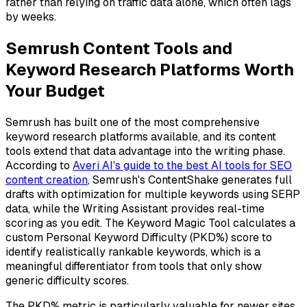
rather than relying on traffic data alone, which often lags
by weeks.
Semrush Content Tools and
Keyword Research Platforms Worth
Your Budget
Semrush has built one of the most comprehensive
keyword research platforms available, and its content
tools extend that data advantage into the writing phase.
According to
Averi AI's guide to the best AI tools for SEO
content creation
, Semrush's ContentShake generates full
drafts with optimization for multiple keywords using SERP
data, while the Writing Assistant provides real-time
scoring as you edit. The Keyword Magic Tool calculates a
custom Personal Keyword Difficulty (PKD%) score to
identify realistically rankable keywords, which is a
meaningful differentiator from tools that only show
generic difficulty scores.
The PKD% metric is particularly valuable for newer sites