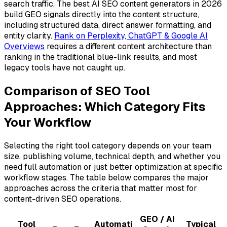
search traffic. The best AI SEO content generators in 2026
build GEO signals directly into the content structure,
including structured data, direct answer formatting, and
entity clarity.
Rank on Perplexity, ChatGPT & Google AI
Overviews
requires a different content architecture than
ranking in the traditional blue-link results, and most
legacy tools have not caught up.
Comparison of SEO Tool
Approaches: Which Category Fits
Your Workflow
Selecting the right tool category depends on your team
size, publishing volume, technical depth, and whether you
need full automation or just better optimization at specific
workflow stages. The table below compares the major
approaches across the criteria that matter most for
content-driven SEO operations.
GEO / AI
Tool
Automati
Typical