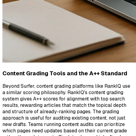
Content Grading Tools and the A++ Standard
Beyond Surfer, content grading platforms like RankIQ use
a similar scoring philosophy. RankIQ's content grading
system gives A++ scores for alignment with top search
results, rewarding articles that match the topical depth
and structure of already-ranking pages. The grading
approach is useful for auditing existing content, not just
new drafts. Teams running content audits can prioritize
which pages need updates based on their current grade