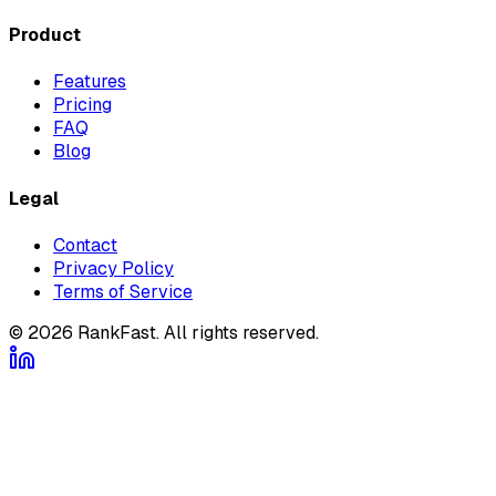
Product
Features
Pricing
FAQ
Blog
Legal
Contact
Privacy Policy
Terms of Service
©
2026
RankFast.
All rights reserved.