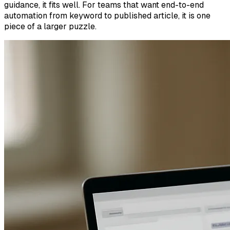
guidance, it fits well. For teams that want end-to-end
automation from keyword to published article, it is one
piece of a larger puzzle.