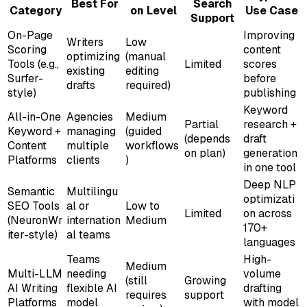
Best For
Search
Category
on Level
Use Case
Support
On-Page
Improving
Writers
Low
Scoring
content
optimizing
(manual
Tools (e.g.,
Limited
scores
existing
editing
Surfer-
before
drafts
required)
style)
publishing
Keyword
All-in-One
Agencies
Medium
Partial
research +
Keyword +
managing
(guided
(depends
draft
Content
multiple
workflows
on plan)
generation
Platforms
clients
)
in one tool
Deep NLP
Semantic
Multilingu
optimizati
SEO Tools
al or
Low to
Limited
on across
(NeuronWr
internation
Medium
170+
iter-style)
al teams
languages
Teams
High-
Medium
Multi-LLM
needing
volume
(still
Growing
AI Writing
flexible AI
drafting
requires
support
Platforms
model
with model