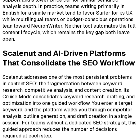
analysis depth. In practice, teams writing primarily in
English for a single market tend to favor Surfer for its UX,
while multilingual teams or budget-conscious operations
lean toward NeuronWriter. Neither tool automates the full
content lifecycle, which remains the key gap both leave
open.
Scalenut and AI-Driven Platforms
That Consolidate the SEO Workflow
Scalenut addresses one of the most persistent problems
in content SEO: the fragmentation between keyword
research, competitive analysis, and content creation. Its
Cruise Mode consolidates keyword research, drafting, and
optimization into one guided workflow. You enter a target
keyword, and the platform walks you through competitor
analysis, outline generation, and draft creation in a single
session. For teams without a dedicated SEO strategist, this
guided approach reduces the number of decisions
required at each step.