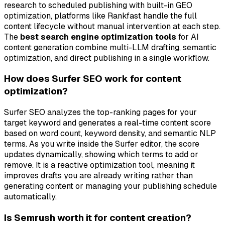
research to scheduled publishing with built-in GEO
optimization, platforms like Rankfast handle the full
content lifecycle without manual intervention at each step.
The
best search engine optimization tools
for AI
content generation combine multi-LLM drafting, semantic
optimization, and direct publishing in a single workflow.
How does Surfer SEO work for content
optimization?
Surfer SEO analyzes the top-ranking pages for your
target keyword and generates a real-time content score
based on word count, keyword density, and semantic NLP
terms. As you write inside the Surfer editor, the score
updates dynamically, showing which terms to add or
remove. It is a reactive optimization tool, meaning it
improves drafts you are already writing rather than
generating content or managing your publishing schedule
automatically.
Is Semrush worth it for content creation?