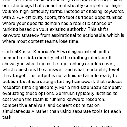
or niche blogs that cannot realistically compete for high-
volume, high-difficulty terms. Instead of chasing keywords
with a 70+ difficulty score, the tool surfaces opportunities
where your specific domain has a realistic chance of
ranking based on your existing authority. This shifts
keyword strategy from aspirational to actionable, which is
where most content teams lose time.
ContentShake, Semrush's AI writing assistant, pulls
competitor data directly into the drafting interface. It
shows you what topics the top-ranking articles cover,
which questions they answer, and what readability level
they target. The output is not a finished article ready to
publish, but it is a strong starting framework that reduces
research time significantly. For a mid-size SaaS company
evaluating these options, Semrush typically justifies its
cost when the team is running keyword research,
competitive analysis, and content optimization
simultaneously rather than using separate tools for each
task.