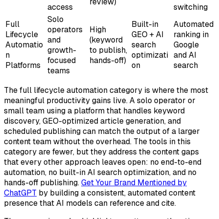
review)
access
switching
Solo
Full
Built-in
Automated
operators
High
Lifecycle
GEO + AI
ranking in
and
(keyword
Automatio
search
Google
growth-
to publish,
n
optimizati
and AI
focused
hands-off)
Platforms
on
search
teams
The full lifecycle automation category is where the most
meaningful productivity gains live. A solo operator or
small team using a platform that handles keyword
discovery, GEO-optimized article generation, and
scheduled publishing can match the output of a larger
content team without the overhead. The tools in this
category are fewer, but they address the content gaps
that every other approach leaves open: no end-to-end
automation, no built-in AI search optimization, and no
hands-off publishing.
Get Your Brand Mentioned by
ChatGPT
by building a consistent, automated content
presence that AI models can reference and cite.