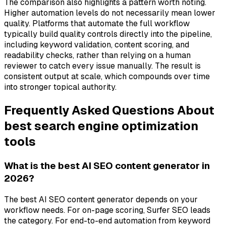
The comparison also highlights a pattern worth noting.
Higher automation levels do not necessarily mean lower
quality. Platforms that automate the full workflow
typically build quality controls directly into the pipeline,
including keyword validation, content scoring, and
readability checks, rather than relying on a human
reviewer to catch every issue manually. The result is
consistent output at scale, which compounds over time
into stronger topical authority.
Frequently Asked Questions About
best search engine optimization
tools
What is the best AI SEO content generator in
2026?
The best AI SEO content generator depends on your
workflow needs. For on-page scoring, Surfer SEO leads
the category. For end-to-end automation from keyword