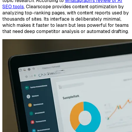
topic research. According to
Whatagraph's review of AI
SEO tools
, Clearscope provides content optimization by
analyzing top-ranking pages, with content reports used by
thousands of sites. Its interface is deliberately minimal,
which makes it faster to learn but less powerful for teams
that need deep competitor analysis or automated drafting.