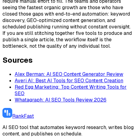
require manual effort to fill. The teams and operators
seeing the fastest organic growth are those who have
closed those gaps with end-to-end automation: keyword
discovery, GEO-optimized content generation, and
scheduled publishing running without constant oversight.
If you are still stitching together five tools to produce and
publish a single article, the workflow itself is the
bottleneck, not the quality of any individual tool.
Sources
Alex Berman: AI SEO Content Generator Review
Averi AI: Best AI Tools for SEO Content Creation
Red Egg Marketing: Top Content Writing Tools for
SEO
Whatagraph: AI SEO Tools Review 2026
RankFast
AI SEO tool that automates keyword research, writes blog
content, and publishes on schedule.