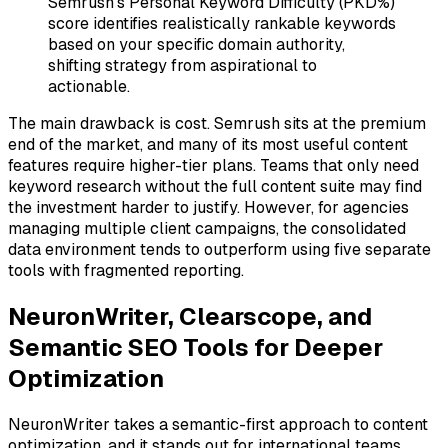
Semrush's Personal Keyword Difficulty (PKD%)
score identifies realistically rankable keywords
based on your specific domain authority,
shifting strategy from aspirational to
actionable.
The main drawback is cost. Semrush sits at the premium
end of the market, and many of its most useful content
features require higher-tier plans. Teams that only need
keyword research without the full content suite may find
the investment harder to justify. However, for agencies
managing multiple client campaigns, the consolidated
data environment tends to outperform using five separate
tools with fragmented reporting.
NeuronWriter, Clearscope, and
Semantic SEO Tools for Deeper
Optimization
NeuronWriter takes a semantic-first approach to content
optimization, and it stands out for international teams.