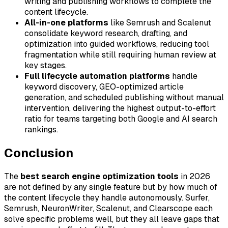
writing and publishing workflows to complete the
content lifecycle.
All-in-one platforms
like Semrush and Scalenut
consolidate keyword research, drafting, and
optimization into guided workflows, reducing tool
fragmentation while still requiring human review at
key stages.
Full lifecycle automation platforms
handle
keyword discovery, GEO-optimized article
generation, and scheduled publishing without manual
intervention, delivering the highest output-to-effort
ratio for teams targeting both Google and AI search
rankings.
Conclusion
The
best search engine optimization tools
in 2026
are not defined by any single feature but by how much of
the content lifecycle they handle autonomously. Surfer,
Semrush, NeuronWriter, Scalenut, and Clearscope each
solve specific problems well, but they all leave gaps that