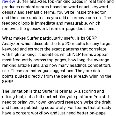
review
, Surfer analyzes top-ranking pages in real time and
produces content scores based on word count, keyword
density, and semantic terms. You write inside the editor,
and the score updates as you add or remove content. The
feedback loop is immediate and measurable, which
removes the guesswork from on-page decisions.
What makes Surfer particularly useful is its SERP
Analyzer, which dissects the top 20 results for any target
keyword and extracts the exact patterns that correlate
with high rankings. It identifies which NLP terms appear
most frequently across top pages, how long the average
ranking article runs, and how many headings competitors
use. These are not vague suggestions. They are data
points pulled directly from the pages already winning the
SERP.
The limitation is that Surfer is primarily a scoring and
editing tool, not a full content lifecycle platform. You still
need to bring your own keyword research, write the draft,
and handle publishing separately. For teams that already
have a content workflow and just need better on-page