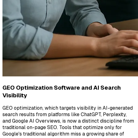
GEO Optimization Software and AI Search
Visibility
GEO optimization, which targets visibility in AI-generated
search results from platforms like ChatGPT, Perplexity,
and Google AI Overviews, is now a distinct discipline from
traditional on-page SEO. Tools that optimize only for
Google's traditional algorithm miss a growing share of