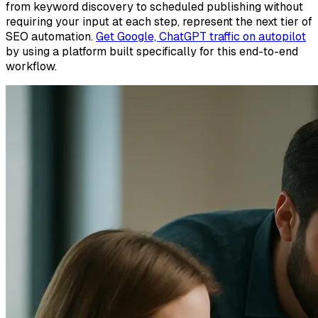
from keyword discovery to scheduled publishing without
requiring your input at each step, represent the next tier of
SEO automation.
Get Google, ChatGPT traffic on autopilot
by using a platform built specifically for this end-to-end
workflow.