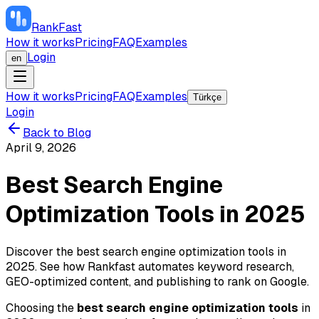
RankFast
How it works
Pricing
FAQ
Examples
Login
en
How it works
Pricing
FAQ
Examples
Türkçe
Login
Back to Blog
April 9, 2026
Best Search Engine
Optimization Tools in 2025
Discover the best search engine optimization tools in
2025. See how Rankfast automates keyword research,
GEO-optimized content, and publishing to rank on Google.
Choosing the
best search engine optimization tools
in